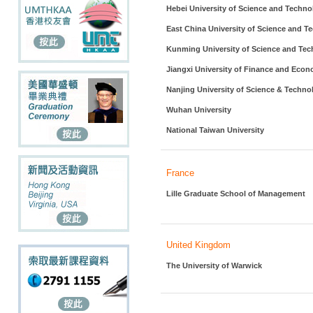
Hebei University of Science and Techno
East China University of Science and T
Kunming University of Science and Te
Jiangxi University of Finance and Eco
Nanjing University of Science & Techno
Wuhan University
National Taiwan University
France
Lille Graduate School of Management
United Kingdom
The University of Warwick