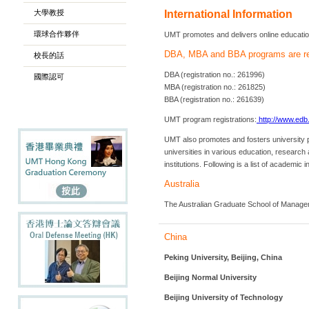
大學教授
International Information
環球合作夥伴
UMT promotes and delivers online education 
DBA, MBA and BBA programs are re
校長的話
DBA (registration no.: 261996)
國際認可
MBA (registration no.: 261825)
BBA (registration no.: 261639)
UMT program registrations:
http://www.edb
UMT also promotes and fosters university p
universities in various education, resear
institutions. Following is a list of academ
Australia
The Australian Graduate School of Manage
China
Peking University, Beijing, China
Beijing Normal University
Beijing University of Technology