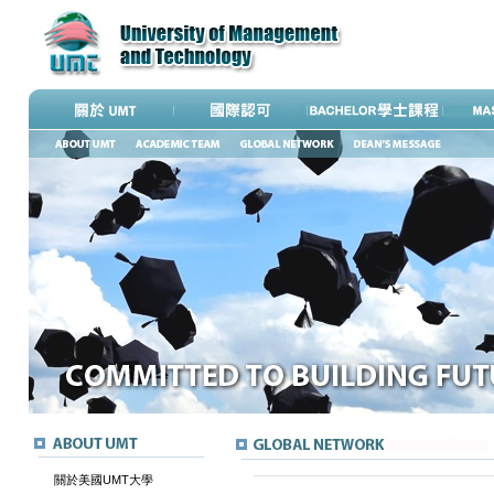
關於美國UMT大學