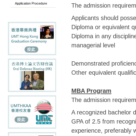
Application Procedure
The admission requireme
Applicants should poss
Diploma or equivalent qu
Diploma in any disciplin
managerial level
Demonstrated proficienc
Other equivalent qualif
MBA Program
The admission requireme
A recognized bachelor d
GPA of 2.5 from recogni
experience, preferably w