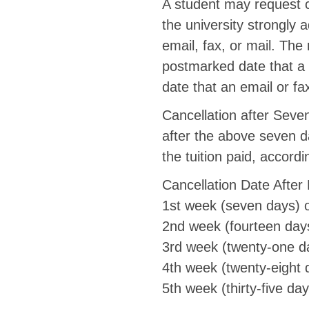
A student may request c
the university strongly 
email, fax, or mail. The
postmarked date that a s
date that an email or f
Cancellation after Seven
after the above seven d
the tuition paid, accordi
Cancellation Date Afte
1st week (seven days) 
2nd week (fourteen day
3rd week (twenty-one d
4th week (twenty-eight 
5th week (thirty-five da