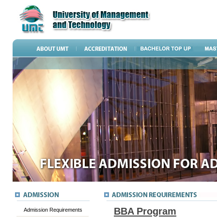
BBA Program
Admission Requirements