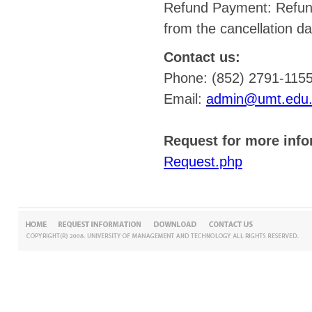
Refund Payment: Refund
from the cancellation da
Contact us:
Phone: (852) 2791-115
Email:
admin@umt.edu
Request for more info
Request.php