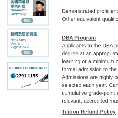
Demonstrated proficienc
Other equivalent qualif
DBA Program
Applicants to the DBA 
degree at an appropriate
learning or a minimum of
formal admission to the
Admissions are highly c
selected each year. Can
cumulative grade-point 
relevant, accredited ma
Tuition Refund Policy