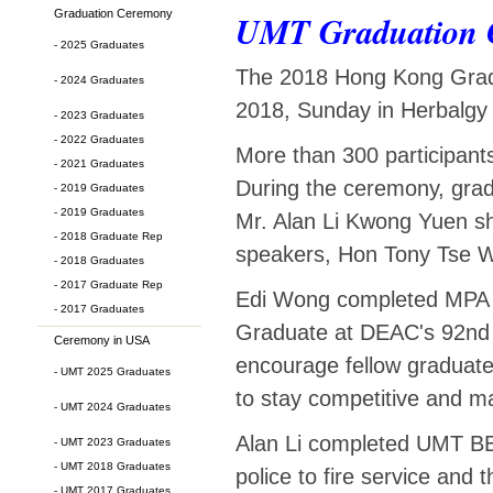
Graduation Ceremony
UMT Graduation 
- 2025 Graduates
The 2018 Hong Kong Gradu
- 2024 Graduates
2018, Sunday in Herbalgy 
- 2023 Graduates
- 2022 Graduates
More than 300 participan
- 2021 Graduates
During the ceremony, gra
- 2019 Graduates
- 2019 Graduates
Mr. Alan Li Kwong Yuen sh
- 2018 Graduate Rep
speakers, Hon Tony Tse W
- 2018 Graduates
- 2017 Graduate Rep
Edi Wong completed MPA 
- 2017 Graduates
Graduate at DEAC's 92nd A
Ceremony in USA
encourage fellow graduates
- UMT 2025 Graduates
to stay competitive and ma
- UMT 2024 Graduates
Alan Li completed UMT BB
- UMT 2023 Graduates
- UMT 2018 Graduates
police to fire service and
- UMT 2017 Graduates