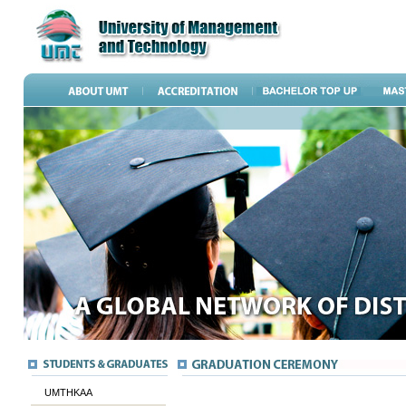
UMTHKAA