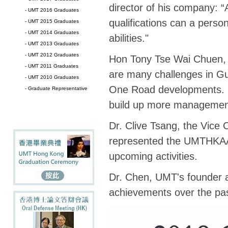
director of his company: “A
- UMT 2016 Graduates
qualifications can a perso
- UMT 2015 Graduates
- UMT 2014 Graduates
abilities."
- UMT 2013 Graduates
- UMT 2012 Graduates
Hon Tony Tse Wai Chuen, H
- UMT 2011 Graduates
are many challenges in 
- UMT 2010 Graduates
One Road developments. H
- Graduate Representative
build up more management s
Dr. Clive Tsang, the Vice
represented the UMTHKAA. 
upcoming activities.
Dr. Chen, UMT's founder a
achievements over the pas